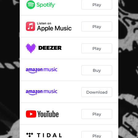
Play
Play
Play
Buy
Download
Play
Play