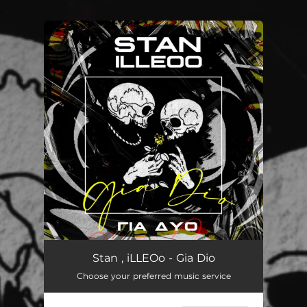
.
You're all set!
Gia Dio
02:48
Stan , iLLEOo - Gia Dio
Choose your preferred music service