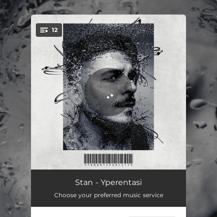
.
12
You're all set!
Estripsa
03:41
Stan - Yperentasi
Choose your preferred music service
Yperentasi
03:14