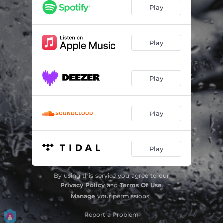
Epikindina
03:41
Play
Yparxoun Kati Psemata
03:31
De Xreiazetai
03:03
Play
Toxic
03:01
Play
Alitisa
02:41
Gia Dio
02:48
Play
Opou Vgei
03:03
Ki An
03:49
Play
Kai Ola Ayta Epidi
03:42
By using this service you agree to our
Gia Dio - Demo Version
02:50
Privacy Policy
and
Terms Of Use
.
Manage
your permissions
Report a Problem