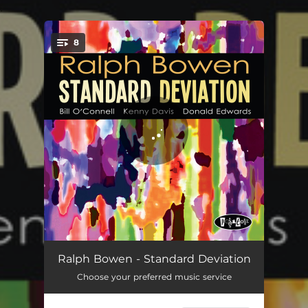
.
8
You're all set!
Isn't It Romantic
05:36
Ralph Bowen - Standard Deviation
Choose your preferred music service
No Moon at All
05:26