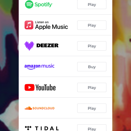
Yesterdays
05:17
Play
You Don't Know What Love Is
07:31
You Stepped out of a Dream
07:13
Play
Spring Is Here
07:33
Play
Dream Dancing
08:16
By Myself
05:23
Buy
Play
Play
Play