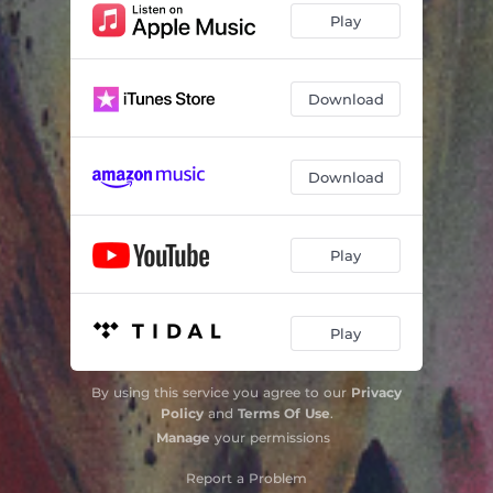
Play
Download
Download
Play
Play
By using this service you agree to our
Privacy
Policy
and
Terms Of Use
.
Manage
your permissions
Report a Problem