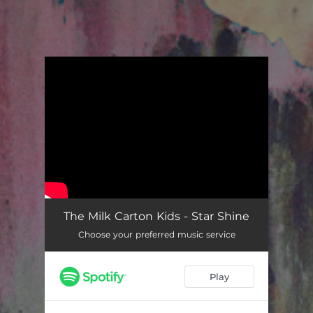
You're all set!
Star Shine
03:15
The Milk Carton Kids - Star Shine
Choose your preferred music service
Play