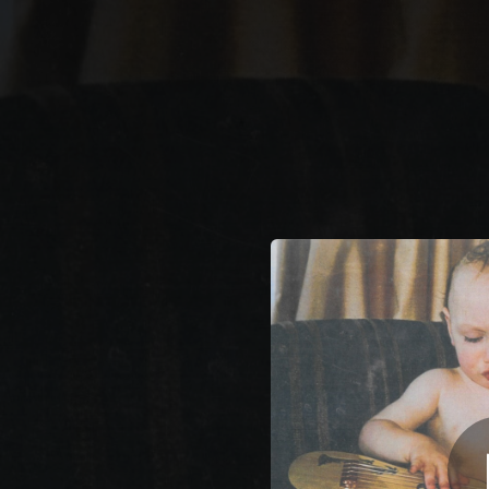
.
You're all set!
03:58