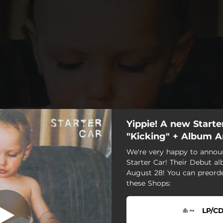
Yippie! A new Starter
Kicking
"Kicking" + Album
We're very happy to annou
Kicking
Starter Car! Their Debut a
August 28! You can preord
these Shops:
LP/CD