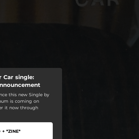
 Car single:
 Announcement
nce this new Single by
lbum is coming on
er it now through
 + *ZINE*