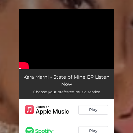
.
You're all set!
Kara Marni - State of Mine EP Listen
Now
Choose your preferred music service
Play
Play