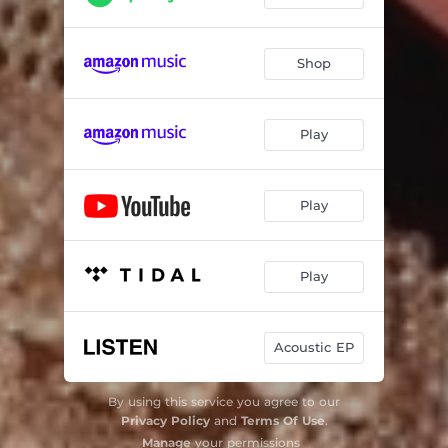
Shop
Play
Play
Play
Acoustic EP
By using this service you agree to our
Privacy Policy
and
Terms Of Use
.
Manage
your permissions