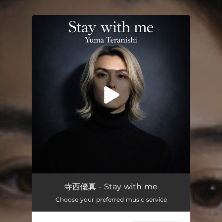
You're all set!
Stay with me
03:01
寺西優真 - Stay with me
Choose your preferred music service