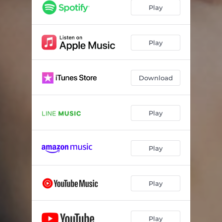
Play
Play
Download
Play
Play
Play
Play