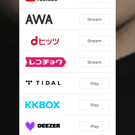
Stream
Stream
Stream
Play
Play
Play