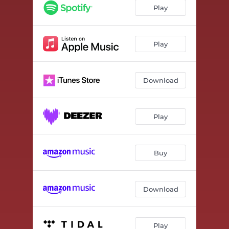
Play
Play
Download
Play
Buy
Download
Play