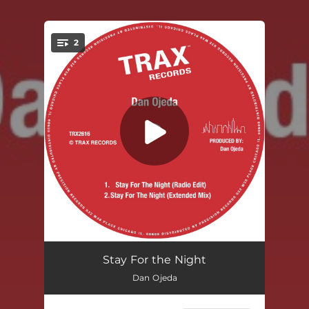
2
You're all set!
Stay For The Night (Radio Edit)
--
Stay For the Night
Dan Ojeda
Stay For The Night (Extended Version)
--