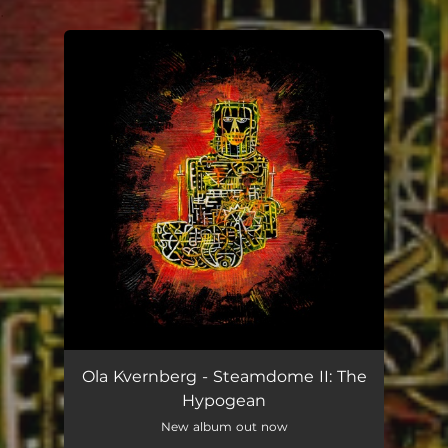
.
You're all set!
Ola Kvernberg - Steamdome II: The
Hypogean
New album out now