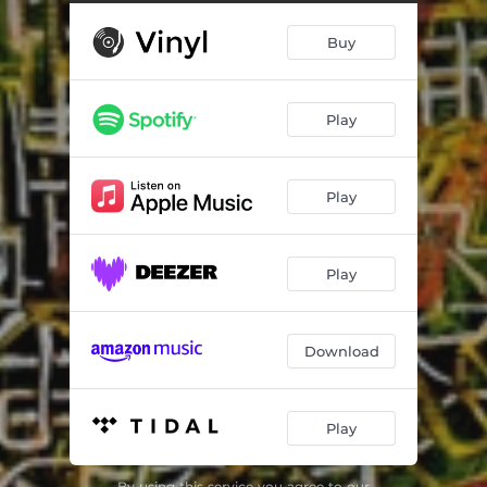
Buy
Play
Play
Play
Download
Play
By using this service you agree to our