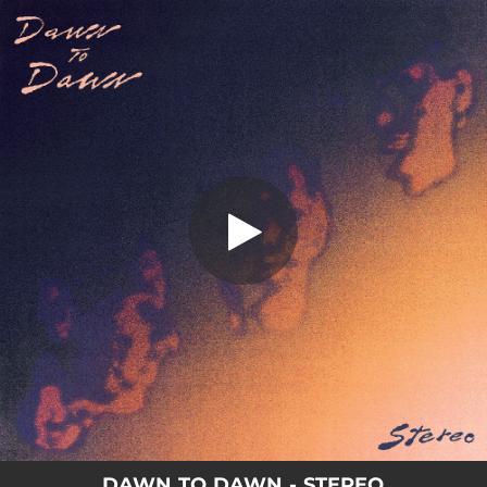
.
Stereo
You're all set!
04:43
Stereo
DAWN TO DAWN - STEREO