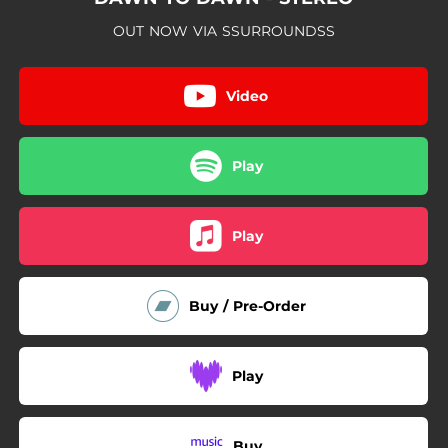
OUT NOW VIA SSURROUNDSS
Video
Play
Play
Buy / Pre-Order
Play
Buy