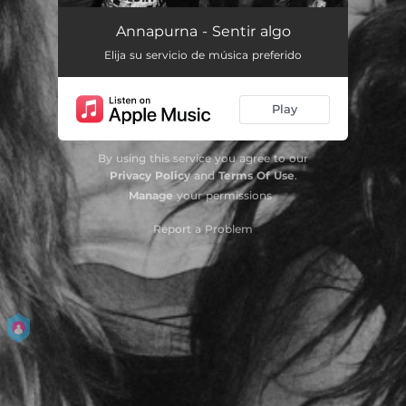
Alguien normal
03:22
Annapurna - Sentir algo
Elija su servicio de música preferido
Miniatura nº 15
03:23
Cadaqués
03:44
Play
Las palabras
02:42
By using this service you agree to our
Privacy Policy
and
Terms Of Use
.
Manage
your permissions
Report a Problem