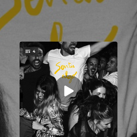
.
4
You're all set!