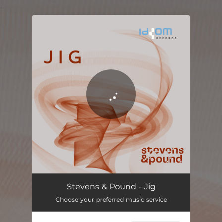
.
You're all set!
Stevens & Pound - Jig
Choose your preferred music service