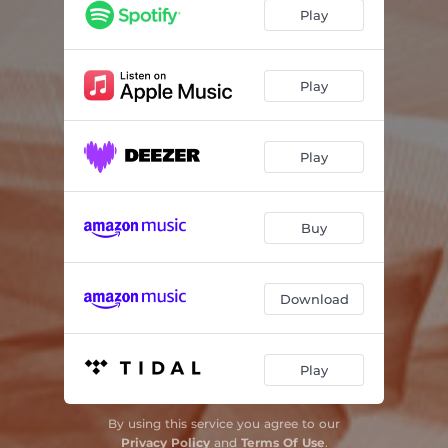
Play
Play
Play
Buy
Download
Play
By using this service you agree to our
Privacy Policy
and
Terms Of Use
.