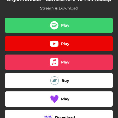
Stream & Download
Play
Play
Play
Buy
Play
Download