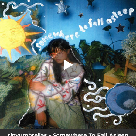
.
You're all set!
tinyumbrellas - Somewhere To Fall Asleep