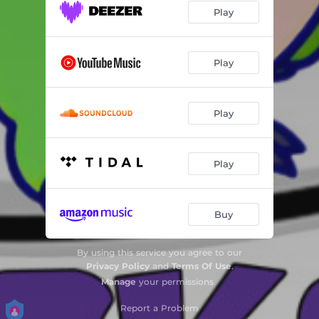
Play
Play
Play
Play
Buy
By using this service you agree to our
Privacy Policy
and
Terms Of Use
.
Manage
your permissions
Report a Problem