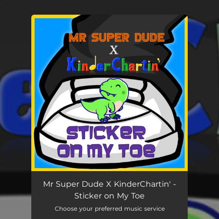
.
You're all set!
Mr Super Dude X KinderChartin' -
Sticker on My Toe
Choose your preferred music service