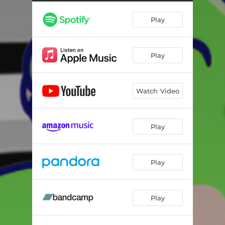
Play
Play
Watch Video
Play
Play
Play