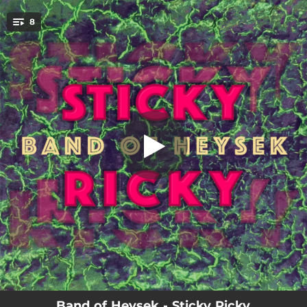
.
8
Too Much Trouble Not Enough
You're all set!
03:07
Too Much Trouble Not Enough
08:29
Connections
03:04
Don't Do It
02:48
Choices
03:20
Learning Your Ways
04:16
Hard Nails And Bones
04:23
Walk With Me
06:43
Wicked Sun
Band of Heysek - Sticky Ricky