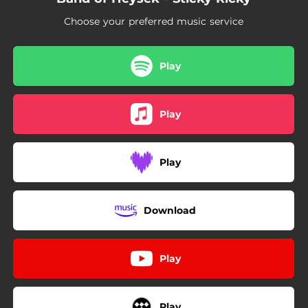
Choose your preferred music service
Play
Play
Play
Download
Play
Play