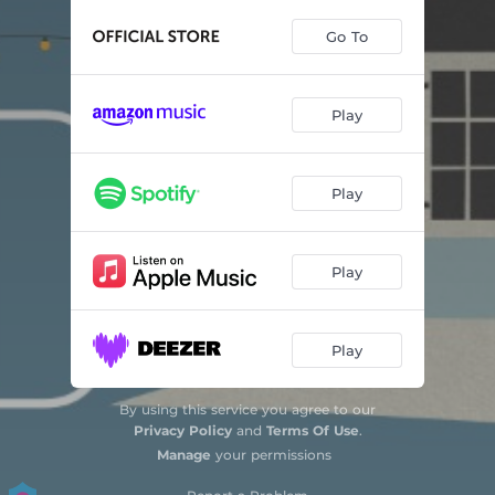
Mountain Greenery
03:38
Go To
Sunny Afternoon
03:49
How Are Things in Glocca Mora
03:45
Play
Seaside
04:16
Big Yellow Taxi
04:22
Play
Happier Than the Morning Sun
03:35
Rainbow Connection
03:56
Play
You Meet the Nicest People in Your Dreams
02:38
Play
In the Still of the Night
05:06
What's Up
04:44
By using this service you agree to our
Privacy Policy
and
Terms Of Use
.
Make You Feel My Love
03:55
Manage
your permissions
This Will Be Our Year
02:43