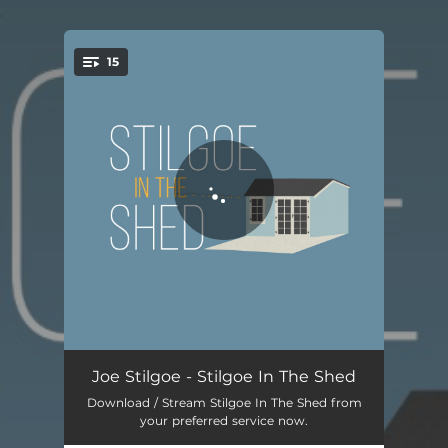
.
15
You're all set!
Wichita Lineman
05:02
Joe Stilgoe - Stilgoe In The Shed
Download / Stream Stilgoe In The Shed from
Some Other Time
05:22
your preferred service now.