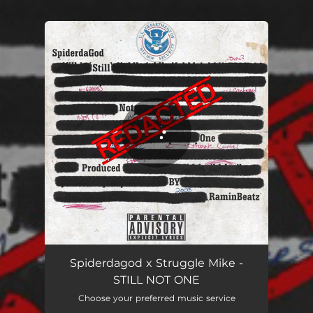
.
You're all set!
Still Not One
02:53
Spiderdagod x Struggle Mike -
STILL NOT ONE
Choose your preferred music service