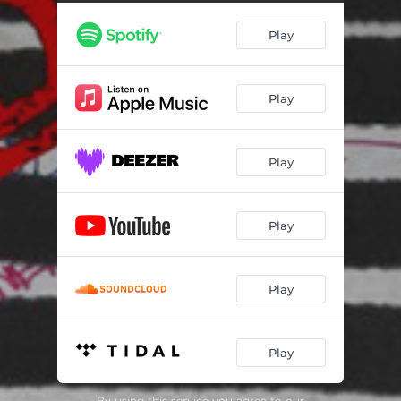
Play
Play
Play
Play
Play
Play
By using this service you agree to our