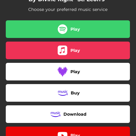
Choose your preferred music service
Play
Play
Play
Buy
Download
Play