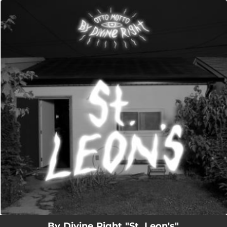
.
You're all set!
05:36
St. Leons
By Divine Right "St. Leon's"