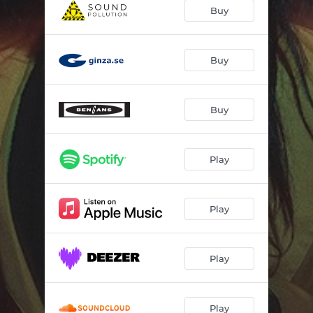
Bridges
04:20
Buy
Wine Stained Eyes
03:19
Pumpkin Soup
04:44
Buy
Georgian Red
03:00
Buy
Colourful
02:53
I'll Be Silver (You'll Be Gold)
03:24
Play
Flatliners
03:28
Maroon
04:50
Play
Shapeshifter
03:39
Play
Play