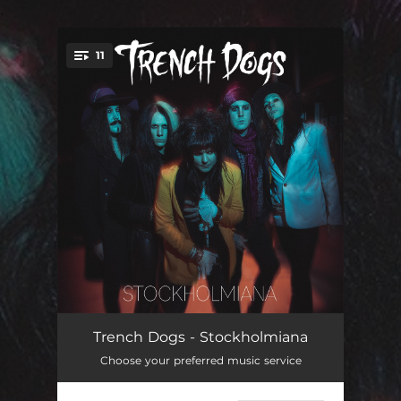
.
11
You're all set!
A Little Overdressed
03:56
Trench Dogs - Stockholmiana
Choose your preferred music service
Skulldug and Headsick
03:18