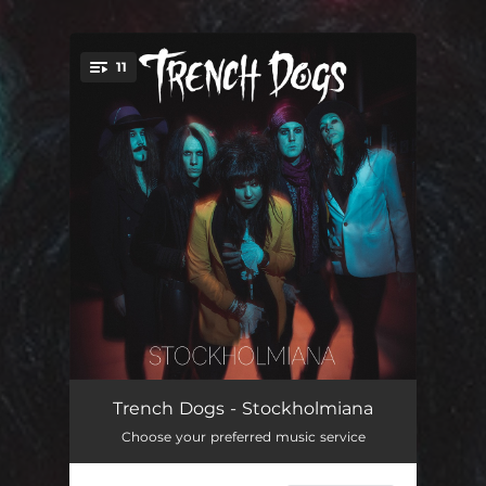
11
You're all set!
A Little Overdressed
03:56
Trench Dogs - Stockholmiana
Choose your preferred music service
Skulldug and Headsick
03:18