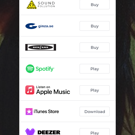
Bridges
04:20
Buy
Wine Stained Eyes
03:19
Pumpkin Soup
04:44
Buy
Georgian Red
03:00
Buy
Colourful
02:53
I'll Be Silver (You'll Be Gold)
03:24
Play
Flatliners
03:28
Maroon
04:50
Play
Shapeshifter
03:39
Download
Play