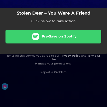
Stolen Deer – You Were A Friend
Click below to take action
Pre-Save on Spotify
By using this service you agree to our
Privacy Policy
and
Terms Of
Use
.
Manage
your permissions
Report a Problem