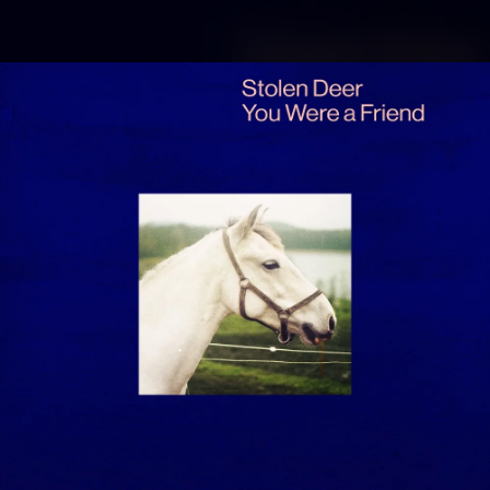
.
You're all set!