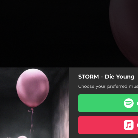
STORM - Die Young
Choose your preferred musi
Die Young