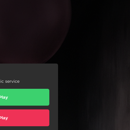
c service
Play
Play