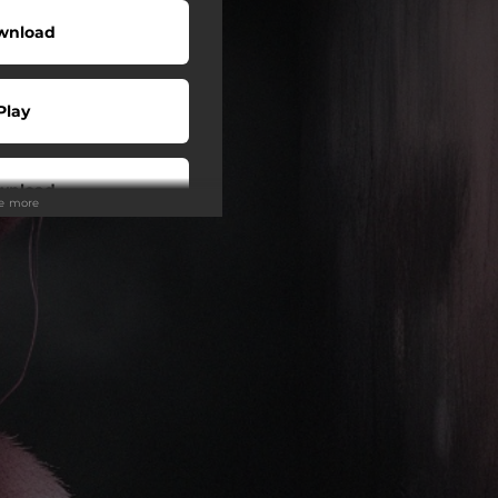
wnload
Play
wnload
ee more
Play
Play