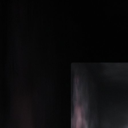
.
You're all set!
02:49