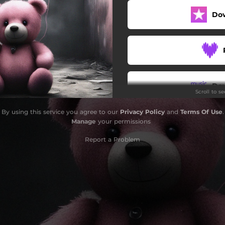
Do
Do
Scroll to s
By using this service you agree to our
Privacy Policy
and
Terms Of Use
.
Manage
your permissions
Report a Problem