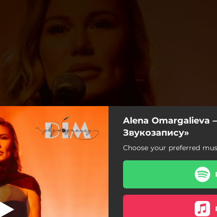
Alena Omargalieva 
 Звукозапису»
Звукозапису»
Choose your preferred musi
тожари «Дім Звукозапису»