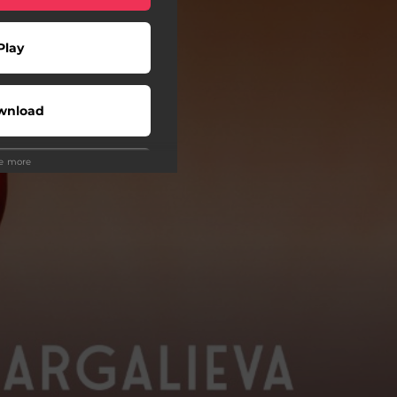
Play
wnload
ee more
Play
wnload
Play
atch