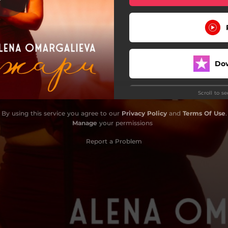
Do
Scroll to s
By using this service you agree to our
Privacy Policy
and
Terms Of Use
.
Manage
your permissions
Do
Report a Problem
W