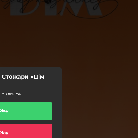
– Стожари «Дім
c service
Play
Play