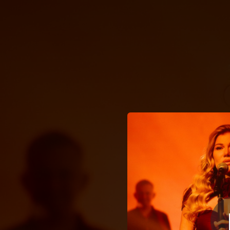
.
Стожари «Дім
You're all set!
03:28
С