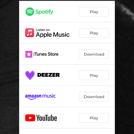
Play
Play
Download
Play
Download
Play