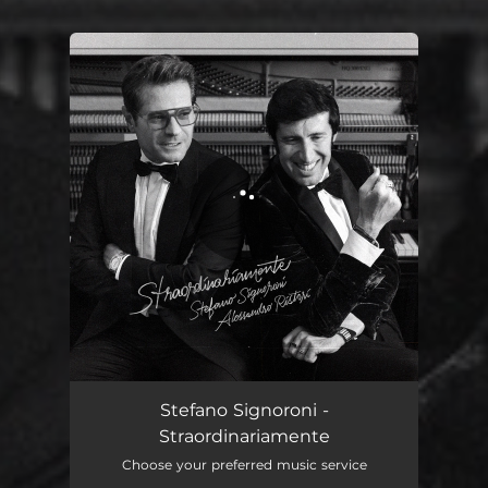
You're all set!
Straordinariamente
03:47
Stefano Signoroni -
Straordinariamente
Choose your preferred music service