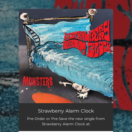
.
You're all set!
Strawberry Alarm Clock
Pre-Order or Pre-Save the new single from
Strawberry Alarm Clock at: