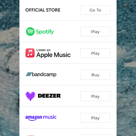
Go To
Play
Play
Buy
Play
Play