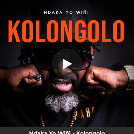
.
Kolongolo
You're all set!
03:55
Kolongolo
Ndaka Yo Wiñi - Kolongolo