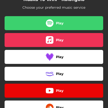
Choose your preferred music service
Play
Play
Play
Play
Play
Play