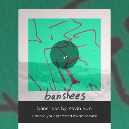
.
You're all set!
banshees
04:59
banshees by Kevin Sun
Choose your preferred music service