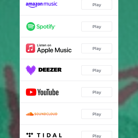
Play
Play
Play
Play
Play
Play
Play