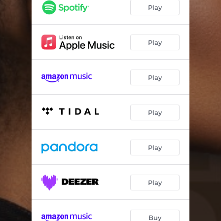
P (x) J
--
Play
Batho Baka
--
Kulala
--
Play
Areyeng! (Let’s Go)
--
Play
Play
Play
Play
Buy