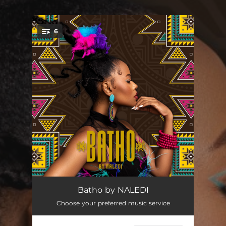
.
6
You're all set!
Sisindise
--
Batho by NALEDI
Choose your preferred music service
Change
--