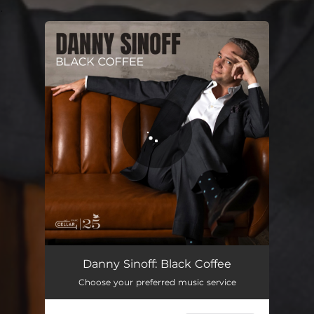
.
You're all set!
Black Coffee
04:39
Danny Sinoff: Black Coffee
Choose your preferred music service