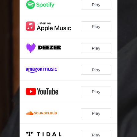
Play
Play
Play
Play
Play
Play
Play