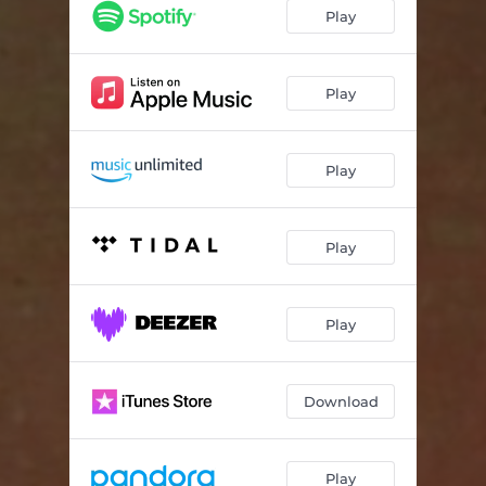
Dreamlike
05:42
Play
F.M.B.
03:57
Boo Boo
04:09
Play
The Language Of The Unheard
03:50
Play
Anthem
04:10
Insomnia
03:20
Play
Play
Download
Play