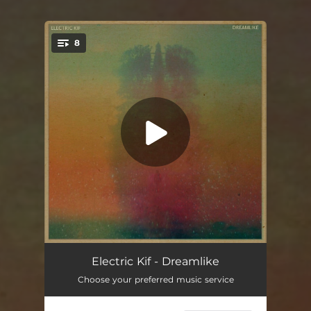
8
You're all set!
Sonar
04:18
Electric Kif - Dreamlike
Choose your preferred music service
Marrakush
04:25