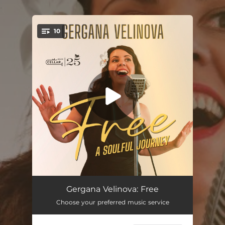
.
10
You're all set!
Free
04:00
Gergana Velinova: Free
Choose your preferred music service
Orange Moon
03:23