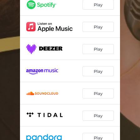
If You Knew
--
Play
Two Hearts
--
Keep Walking (feat. Cory Weeds)
--
Play
A Star
--
Play
Something More
--
A Song About Stones (feat. Cory Weeds)
--
Play
A Lullaby To Myself
--
Come A Little Closer
--
Play
Play
Play