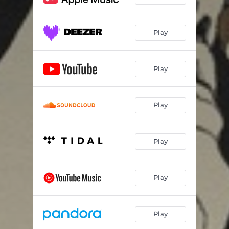
Play
Play
Play
Play
Play
Play