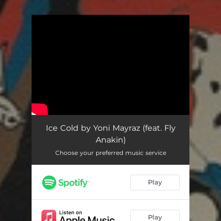
.
You're all set!
Ice Cold
02:10
Ice Cold by Yoni Mayraz (feat. Fly
Anakin)
Choose your preferred music service
Play
Play