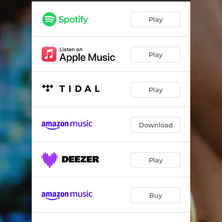
Play
Play
Play
Download
Play
Buy