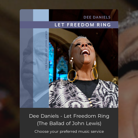
.
You're all set!
Let Freedom Ring (The Ballad of John Lewis)
05:04
Dee Daniels - Let Freedom Ring
(The Ballad of John Lewis)
Choose your preferred music service