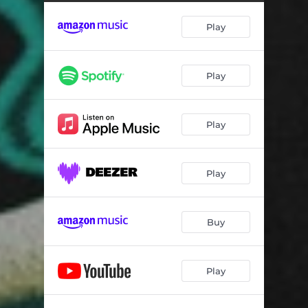
Play
Play
Play
Play
Buy
Play