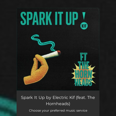
.
You're all set!
Spark It Up
03:29
Spark It Up by Electric Kif (feat. The
Hornheads)
Choose your preferred music service