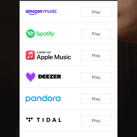
Play
Play
Play
Play
Play
Play