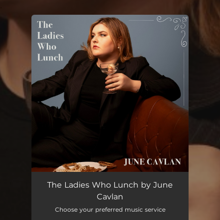
.
You're all set!
The Ladies Who Lunch
05:45
The Ladies Who Lunch by June
Cavlan
Choose your preferred music service