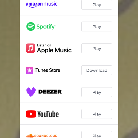
Play
Play
Play
Download
Play
Play
Play