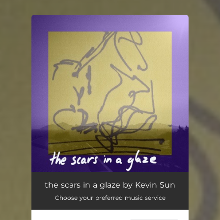
You're all set!
the scars in a glaze
01:55
the scars in a glaze by Kevin Sun
Choose your preferred music service