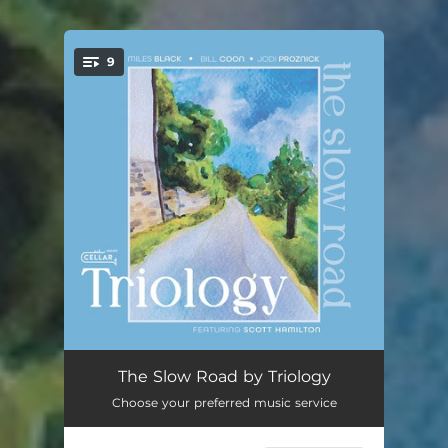
.
9
You're all set!
Luna (feat. Scott Hamilton, Bill Coon & Jodi Proznick)
03:42:42
The Slow Road by Triology
Choose your preferred music service
Pompton Turnpike (feat. Scott Hamilton, Bill Coon & Jodi Proznick)
06:23:08