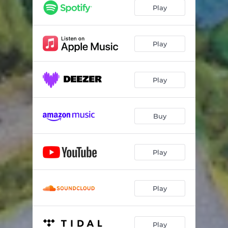
Luiza (feat. Scott Hamilton, Bill Coon & Jodi Proznick)
05:13:28
Play
Slow Road (feat. Scott Hamilton, Bill Coon & Jodi Proznick)
21:30:14
Moose The Mooche (feat. Scott Hamilton, Bill Coon & Jodi Proznick)
02:13:53
Play
Hi-Fly (feat. Scott Hamilton, Bill Coon & Jodi Proznick)
12:56:03
Play
I Thought About You (feat. Scott Hamilton, Bill Coon & Jodi Proznick)
12:16:39
Thanks For The Memories (feat. Scott Hamilton, Bill Coon & Jodi Proznick)
14:23:47
Buy
Blues For Fraz (feat. Scott Hamilton, Bill Coon & Jodi Proznick)
03:19:24
Play
Play
Play