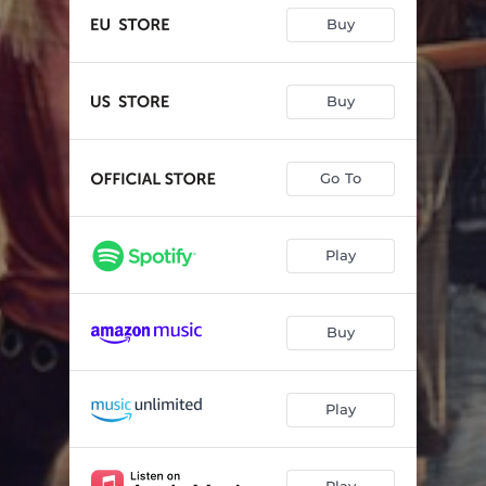
Buy
Buy
Go To
Play
Buy
Play