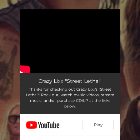
You're all set!
Crazy Lixx "Street Lethal"
Thanks for checking out Crazy Lixx's "Street
Lethal"! Rock out, watch music videos, stream
music, and/or purchase CD/LP at the links
below.
Play