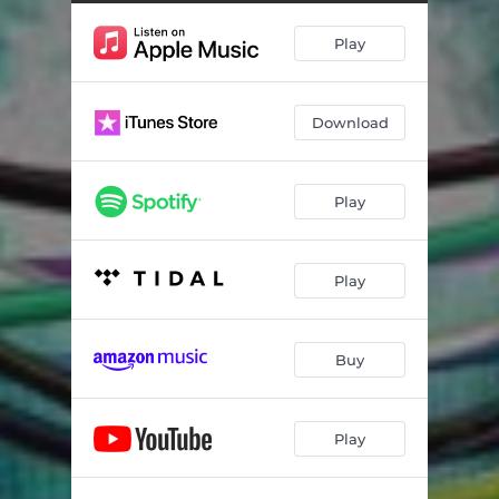
Play
Download
Play
Play
Buy
Play