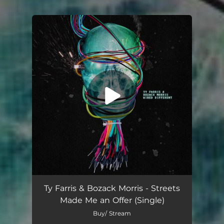
You're all set!
Streets Made Me an Offer
02:44
Ty Farris & Bozack Morris - Streets
Made Me an Offer (Single)
Buy/ Stream