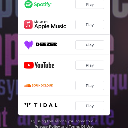
Play
Play
Play
Play
Play
Play
By using this service you agree to our
Privacy Policy
and
Terms Of Use
.