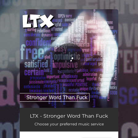
.
You're all set!
Stronger Word Than Fuck
01:32
LTX - Stronger Word Than Fuck
Choose your preferred music service