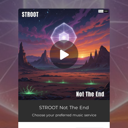
You're all set!
Not The End
02:52
STROOT Not The End
Choose your preferred music service