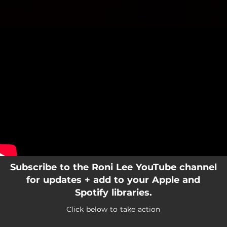
.
You're all set!
Subscribe to the Roni Lee YouTube channel
for updates + add to your Apple and
Spotify libraries.
Click below to take action