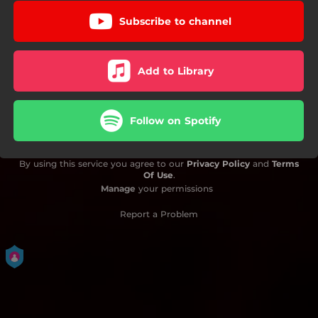
Subscribe to channel
Add to Library
Follow on Spotify
By using this service you agree to our
Privacy Policy
and
Terms
Of Use
.
Manage
your permissions
Report a Problem