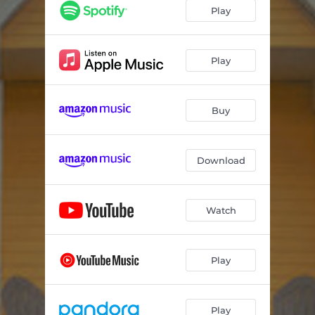
Hasta La Vista Baby
03:55
Play
TKO
03:28
Worse For Wear
03:33
Play
I'm Fine (No Really)
03:22
Buy
Mall Rat
03:07
Little Bit Lonely
03:33
Download
Losers Club
03:39
Trauma Queen
03:19
Watch
Suburban Legend
03:14
Encore
03:09
Play
Play