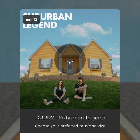
.
12
You're all set!
Coming of Age
03:40
DURRY - Suburban Legend
Choose your preferred music service
Who's Laughing Now
03:39