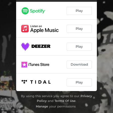
Play
Play
Play
Download
Play
By using this service you agree to our
Privacy
Policy
and
Terms Of Use
.
Manage
your permissions