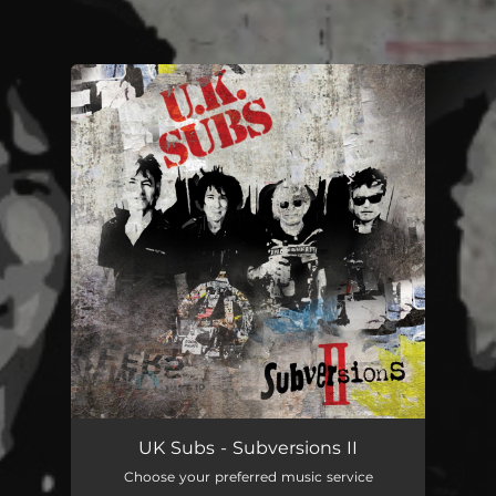
You're all set!
UK Subs - Subversions II
Choose your preferred music service