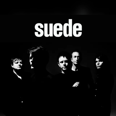
.
You're all set!