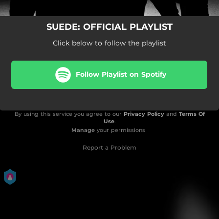
SUEDE: OFFICIAL PLAYLIST
Click below to follow the playlist
Follow Playlist on Spotify
By using this service you agree to our
Privacy Policy
and
Terms Of
Use
.
Manage
your permissions
Report a Problem