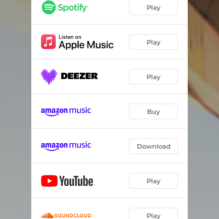
Play
Play
Play
Buy
Download
Play
Play