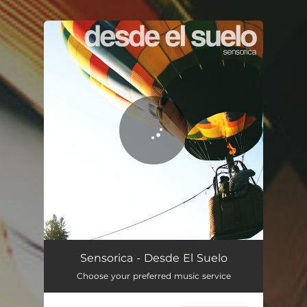
.
You're all set!
Desde El Suelo
04:25
Sensorica - Desde El Suelo
Choose your preferred music service