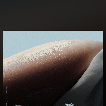
You're all set!