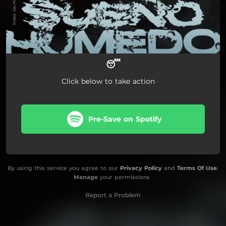
😴
Click below to take action
Pre-Save on Spotify
By using this service you agree to our
Privacy Policy
and
Terms Of Use
.
Manage
your permissions
Report a Problem