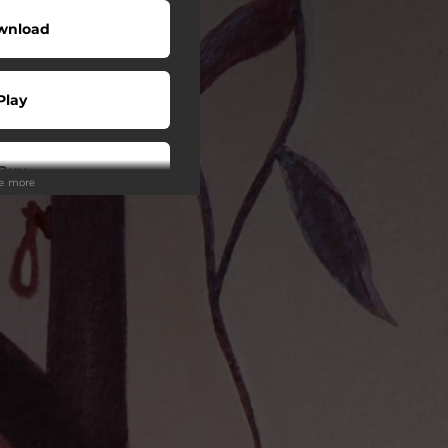
wnload
Play
Buy
ee more
wnload
Play
Play