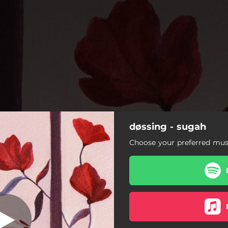
døssing - sugah
Sugah
Choose your preferred musi
Sugah