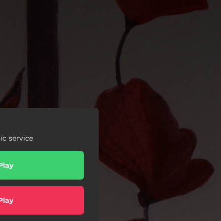
c service
Play
Play