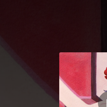
.
You're all set!
03:37