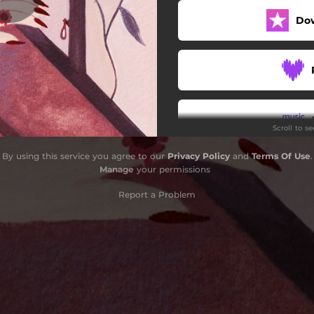
Do
Scroll to s
By using this service you agree to our
Privacy Policy
and
Terms Of Use
.
Do
Manage
your permissions
Report a Problem