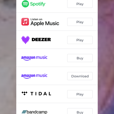
Empty Bones
04:09
Play
On the Lamb
02:51
Show Me Your Hands
03:18
Play
989 Miles
04:02
Play
Roly Poly
03:02
Tiny Pink Asses
04:34
Buy
Matthew
02:48
Download
Play
Buy