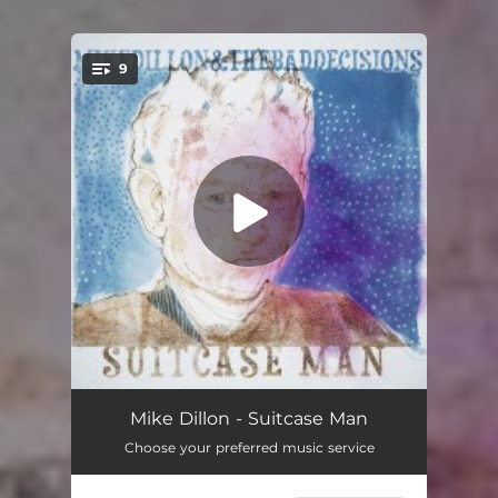
.
9
You're all set!
Suitcase Man
02:09
Mike Dillon - Suitcase Man
Choose your preferred music service
Turkish Rose
03:00