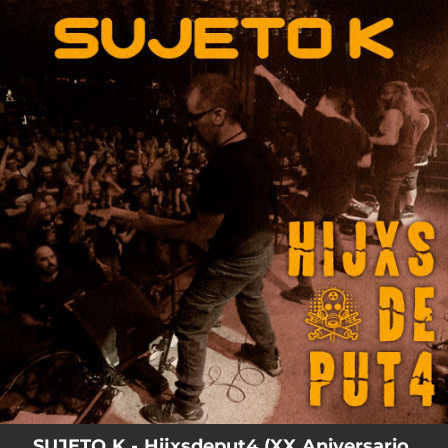
.
You're all set!
05:00
Hijxsdeput4
SUJETO K - Hijxsdeput4 (XX Aniversario,