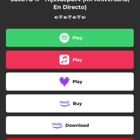
En Directo)
🔊🔻🔊🔻🔊🔻🔊
Play
Play
Play
Buy
Download